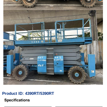
Product ID: 4390RT/5390RT