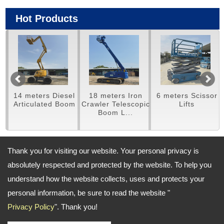
Hot Products
14 meters Diesel
18 meters Iron
6 meters Scissor
m
Articulated Boom
Crawler Telescopic
Lifts
Boom L...
Thank you for visiting our website. Your personal privacy is
Address:
absolutely respected and protected by the website. To help you
(Taichung) No.460,Meishan Road., Houli District, Taichung City,
Taiwan; (Taoyuan) No. 569-1, Nanshang Road, Guishan District,
understand how the website collects, uses and protects your
Taoyuan City
personal information, be sure to read the website "
TEL: (Taichung) +886-4-25581268 ; (Taoyuan) 886-3-3116602 FAX: --
Privacy Policy
". Thank you!
Email:
shineee@ms38.hinet.net
shinetyn@gmail.com
Copyright © 2026
SHINE CONSTRUCTION EQUIPMENT CO.,LTD
All rights