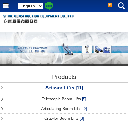
Products
Scissor Lifts
[11]
Telescopic Boom Lifts
[5]
Articulating Boom Lifts
[9]
Crawler Boom Lifts
[3]