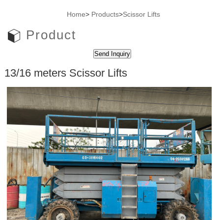
Home
>
Products
>
Scissor Lifts
Product
13/16 meters Scissor Lifts