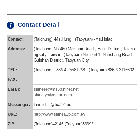
Contact Detail
Contact:
(Taichung) -Ms.Hung ; (Taoyuan) -Ms.Hsiao
Address:
(Taichung) No.460,Meishan Road., Houli District, Taichu
ng City, Taiwan; (Taoyuan) No. 569-1, Nanshang Road,
Guishan District, Taoyuan City
TEL:
(Taichung) +886-4-25581268 ; (Taoyuan) 886-3-3116602
FAX:
--
Email:
shineee@ms38.hinet.net
shinetyn@gmail.com
Messenger:
Line id: : @toa8215q
URL:
http://www.shineawp.com.tw
ZIP:
(Taichung)42146 (Taoyuan)33392