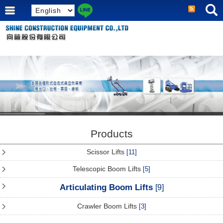
Products
Scissor Lifts
[11]
Telescopic Boom Lifts
[5]
Articulating Boom Lifts
[9]
Crawler Boom Lifts
[3]