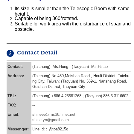
Its size is smaller than the Telescopic Boom with same
height.
Capable of being 360°rotated.
Suitable for work area with the disturbance of span and
obstacle.
Contact Detail
Contact:
(Taichung) -Ms.Hung ; (Taoyuan) -Ms.Hsiao
Address:
(Taichung) No.460,Meishan Road., Houli District, Taichu
ng City, Taiwan; (Taoyuan) No. 569-1, Nanshang Road,
Guishan District, Taoyuan City
TEL:
(Taichung) +886-4-25581268 ; (Taoyuan) 886-3-3116602
FAX:
--
Email:
shineee@ms38.hinet.net
shinetyn@gmail.com
Messenger:
Line id: : @toa8215q