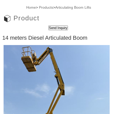
Home
>
Products
>
Articulating Boom Lifts
Product
14 meters Diesel Articulated Boom