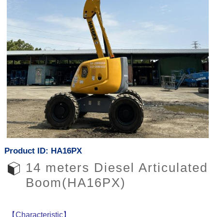
Product ID: HA16PX
14 meters Diesel Articulated
Boom(HA16PX)
【Characteristic】