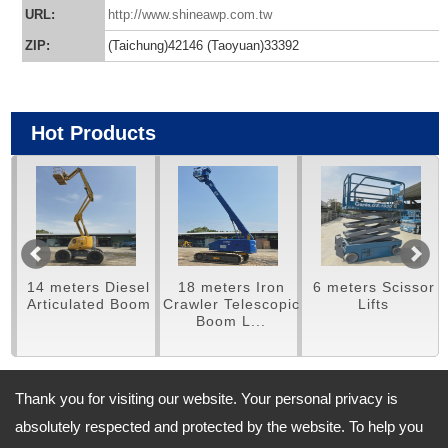
URL:
http://www.shineawp.com.tw
ZIP:
(Taichung)42146 (Taoyuan)33392
Hot Products
14 meters Diesel
18 meters Iron
6 meters Scissor
m
Articulated Boom
Crawler Telescopic
Lifts
Boom L...
Thank you for visiting our website. Your personal privacy is
Address:
absolutely respected and protected by the website. To help you
(Taichung) No.460,Meishan Road., Houli District, Taichung City,