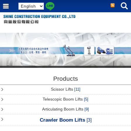
Products
Scissor Lifts
[11]
Telescopic Boom Lifts
[5]
Articulating Boom Lifts
[9]
Crawler Boom Lifts
[3]