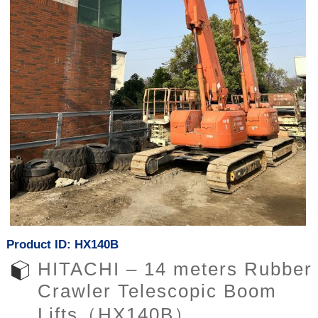
Product ID: HX140B
HITACHI – 14 meters Rubber
Crawler Telescopic Boom
Lifts（HX140B）