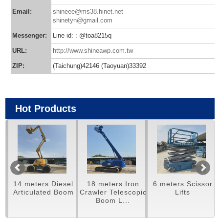
Email:
shineee@ms38.hinet.net
shinetyn@gmail.com
Messenger:
Line id: : @toa8215q
URL:
http://www.shineawp.com.tw
ZIP:
(Taichung)42146 (Taoyuan)33392
Hot Products
14 meters Diesel
18 meters Iron
6 meters Scissor
m
Articulated Boom
Crawler Telescopic
Lifts
Boom L...