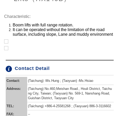
Characteristic:
Boom lifts with full range rotation.
It can be operated without the limitation of the road
surface, including slope, Lane and muddy environment
Contact Detail
Contact:
(Taichung) -Ms.Hung ; (Taoyuan) -Ms.Hsiao
Address:
(Taichung) No.460,Meishan Road., Houli District, Taichu
ng City, Taiwan; (Taoyuan) No. 569-1, Nanshang Road,
Guishan District, Taoyuan City
TEL:
(Taichung) +886-4-25581268 ; (Taoyuan) 886-3-3116602
FAX:
--