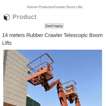
Home
>
Products
>
Crawler Boom Lifts
Product
14 meters Rubber Crawler Telescopic Boom
Lifts